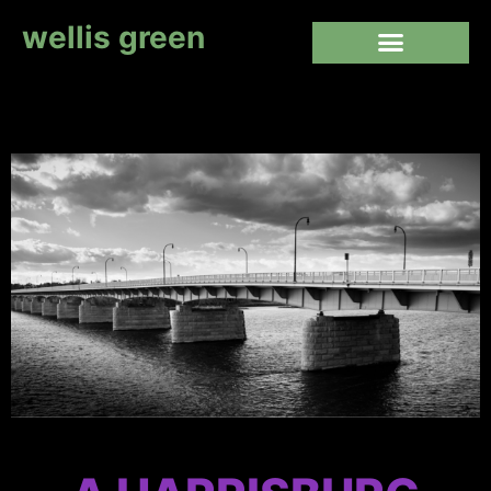
wellis green