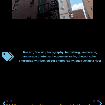
fine art
,
fine art photography
,
harrisburg
,
landscape
,
landscape photography
,
pennsylvania
,
photographer
,
photography
,
river
,
street photography
,
susquehanna river
OLDER
NEWER