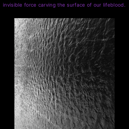
invisible force carving the surface of our lifeblood.