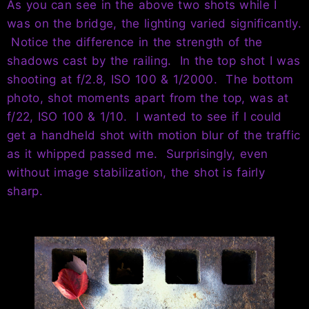
As you can see in the above two shots while I
was on the bridge, the lighting varied significantly.
Notice the difference in the strength of the
shadows cast by the railing. In the top shot I was
shooting at f/2.8, ISO 100 & 1/2000. The bottom
photo, shot moments apart from the top, was at
f/22, ISO 100 & 1/10. I wanted to see if I could
get a handheld shot with motion blur of the traffic
as it whipped passed me. Surprisingly, even
without image stabilization, the shot is fairly
sharp.