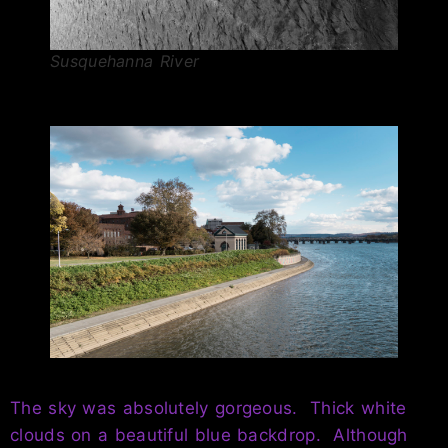
Susquehanna River
The sky was absolutely gorgeous. Thick white
clouds on a beautiful blue backdrop. Although