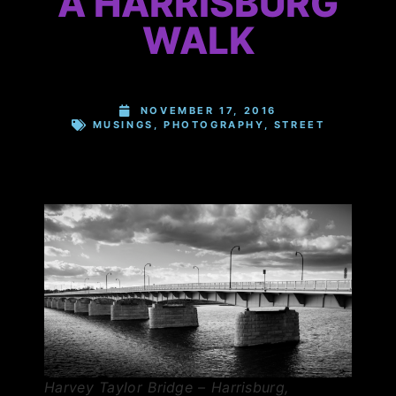
A HARRISBURG
WALK
NOVEMBER 17, 2016
MUSINGS
,
PHOTOGRAPHY
,
STREET
Harvey Taylor Bridge – Harrisburg,