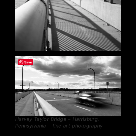
Save
Harvey Taylor Bridge – Harrisburg,
Pennsylvania – fine art photography