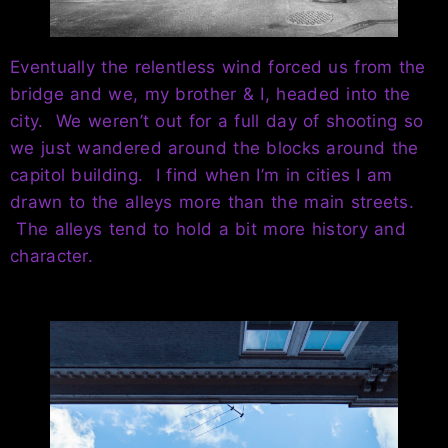
Eventually the relentless wind forced us from the
bridge and we, my brother & I, headed into the
city. We weren’t out for a full day of shooting so
we just wandered around the blocks around the
capitol building. I find when I’m in cities I am
drawn to the alleys more than the main streets.
The alleys tend to hold a bit more history and
character.