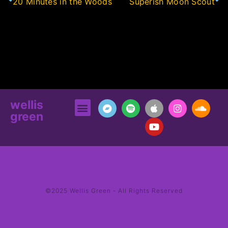
20 Minutes in the Woods
Superish Moon Scout
wellis
green
©2025 Wellis Green - All Rights Reserved