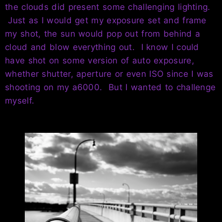
the clouds did present some challenging lighting.
Just as I would get my exposure set and frame
my shot, the sun would pop out from behind a
cloud and blow everything out. I know I could
have shot on some version of auto exposure,
whether shutter, aperture or even ISO since I was
shooting on my a6000. But I wanted to challenge
myself.