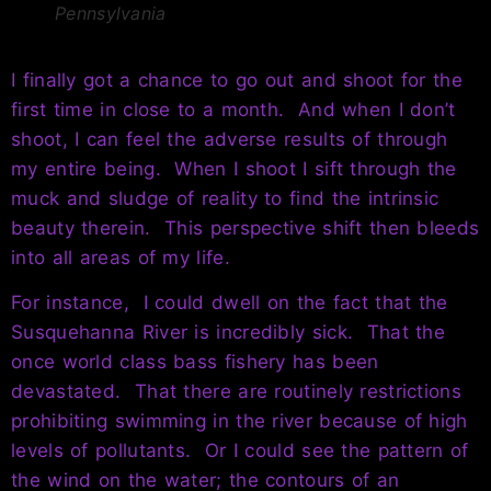
Pennsylvania
I finally got a chance to go out and shoot for the
first time in close to a month. And when I don’t
shoot, I can feel the adverse results of through
my entire being. When I shoot I sift through the
muck and sludge of reality to find the intrinsic
beauty therein. This perspective shift then bleeds
into all areas of my life.
For instance, I could dwell on the fact that the
Susquehanna River is incredibly sick. That the
once world class bass fishery has been
devastated. That there are routinely restrictions
prohibiting swimming in the river because of high
levels of pollutants. Or I could see the pattern of
the wind on the water; the contours of an