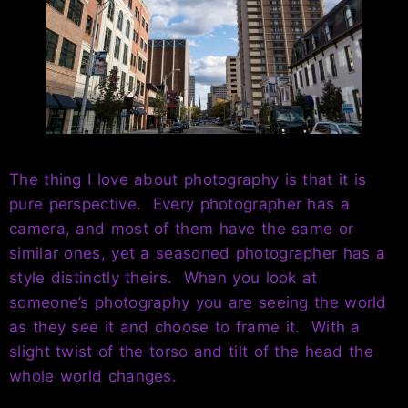
The thing I love about photography is that it is
pure perspective. Every photographer has a
camera, and most of them have the same or
similar ones, yet a seasoned photographer has a
style distinctly theirs. When you look at
someone’s photography you are seeing the world
as they see it and choose to frame it. With a
slight twist of the torso and tilt of the head the
whole world changes.