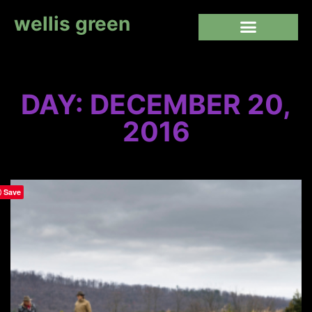
wellis green
DAY: DECEMBER 20,
2016
Save