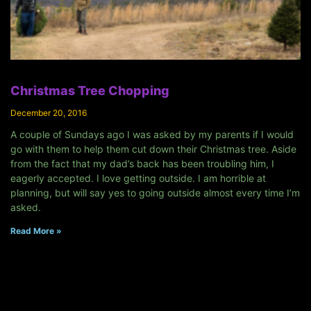
Christmas Tree Chopping
December 20, 2016
A couple of Sundays ago I was asked by my parents if I would
go with them to help them cut down their Christmas tree. Aside
from the fact that my dad’s back has been troubling him, I
eagerly accepted. I love getting outside. I am horrible at
planning, but will say yes to going outside almost every time I’m
asked.
Read More »