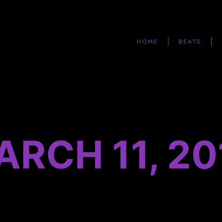
HOME
BEATS
ARCH 11, 20