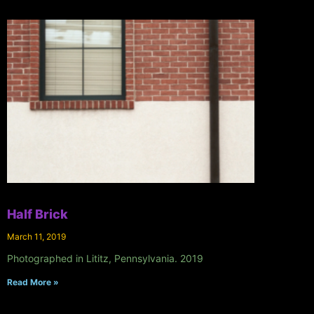
Half Brick
March 11, 2019
Photographed in Lititz, Pennsylvania. 2019
Read More »