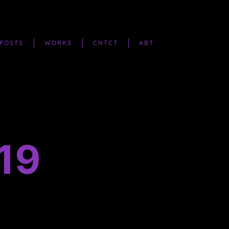
POSTS
WORKS
CNTCT
ABT
19