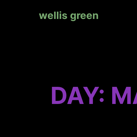
wellis green
DAY: M