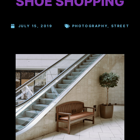
SHOE SHOPPING
JULY 15, 2019
PHOTOGRAPHY
,
STREET