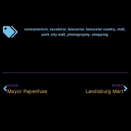
consumerism
,
escalator
,
lancaster
,
lancaster county
,
mall
,
park city mall
,
photography
,
shopping
OLDER
NEWER
Mayor Papenfuse
Landisburg Mart