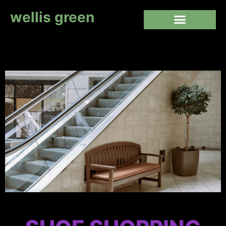
wellis green