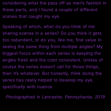
considering what the pass off as men’s fashion in
these parts, and I found a couple of different
scenes that caught my eye.
Speaking of which, what do you think of me
sharing scenes in a series? Do you think it gets
too redundant, or do you, like me, find value in
seeing the same thing from multiple angles? My
biggest focus within each series is keeping the
angles fresh and the color consistent. Unless of
course the series doesn’t call for those things,
then it’s whatever. But honestly, think doing the
series has really helped to develop my eye,
specifically with nuance.
Photographed in Lancaster, Pennsylvania. 2019