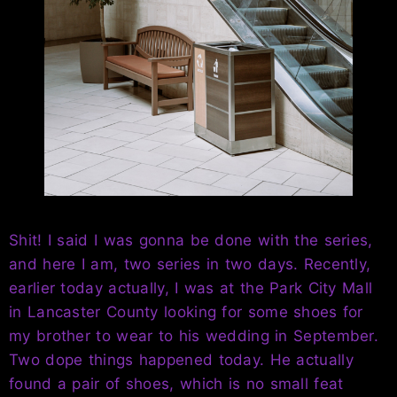
Shit! I said I was gonna be done with the series,
and here I am, two series in two days. Recently,
earlier today actually, I was at the Park City Mall
in Lancaster County looking for some shoes for
my brother to wear to his wedding in September.
Two dope things happened today. He actually
found a pair of shoes, which is no small feat