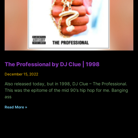
The Professional by DJ Clue | 1998
December 15, 2022
Also released today, but in 1998, DJ Clue – The Professional.
This was the epitome of the mid 90’s hip hop for me. Banging
ass
Read More »