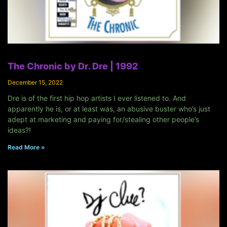
The Chronic by Dr. Dre | 1992
December 15, 2022
Dre is of the first hip hop artists I ever listened to. And
apparently he is, or at least was, an abusive buster who’s just
adept at marketing and paying for/stealing other people’s
ideas?!
Read More »