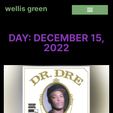
wellis green
DAY: DECEMBER 15,
2022