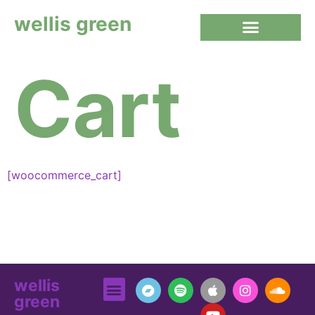
wellis green
Cart
[woocommerce_cart]
wellis
green