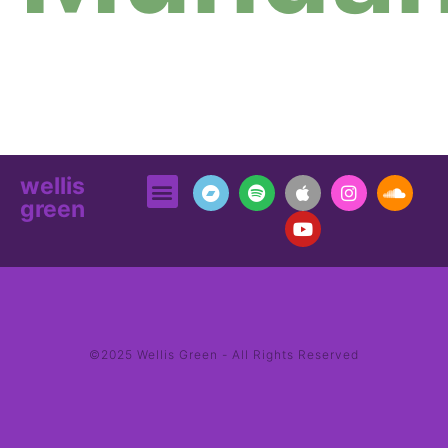
wellis
green
©2025 Wellis Green - All Rights Reserved