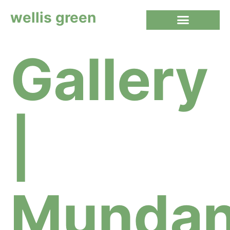
wellis green
Gallery
|
Munda