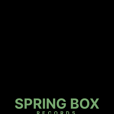
SPRING BOX
RECORDS