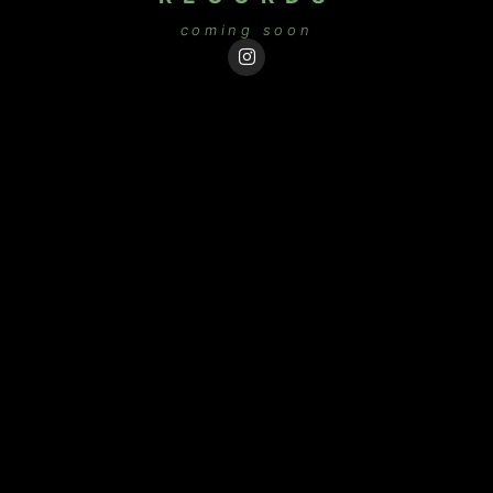
coming soon