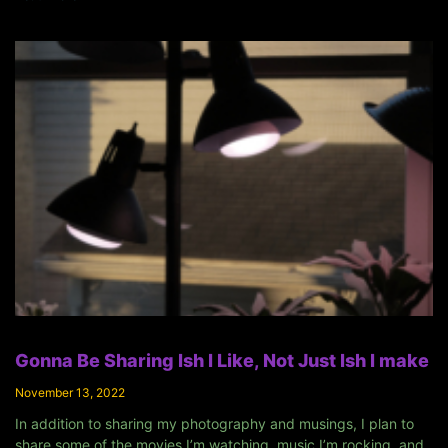
Gonna Be Sharing Ish I Like, Not Just Ish I make
November 13, 2022
In addition to sharing my photography and musings, I plan to
share some of the movies I’m watching, music I’m rocking, and