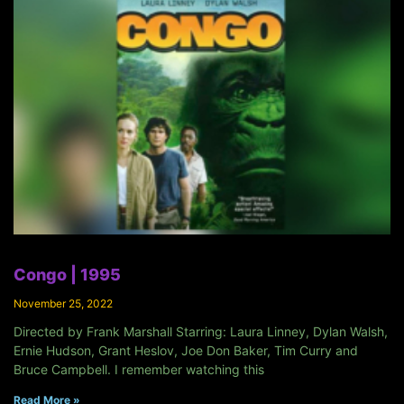
Congo | 1995
November 25, 2022
Directed by Frank Marshall Starring: Laura Linney, Dylan Walsh,
Ernie Hudson, Grant Heslov, Joe Don Baker, Tim Curry and
Bruce Campbell. I remember watching this
Read More »