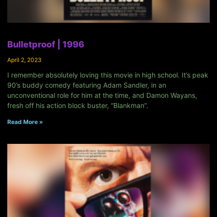
Bulletproof | 1996
April 2, 2023
I remember absolutely loving this movie in high school. It’s peak
90’s buddy comedy featuring Adam Sandler, in an
unconventional role for him at the time, and Damon Wayans,
fresh off his action block buster, “Blankman”.
Read More »