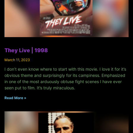
They Live | 1998
March 11, 2023
I don’t even know where to start with this movie. I love it for it’s
obvious theme and surprisingly for its campiness. Emphasized
in one of the most arduously obtuse fight scenes I have ever
seen put to film. It’s truly miraculous.
Read More »