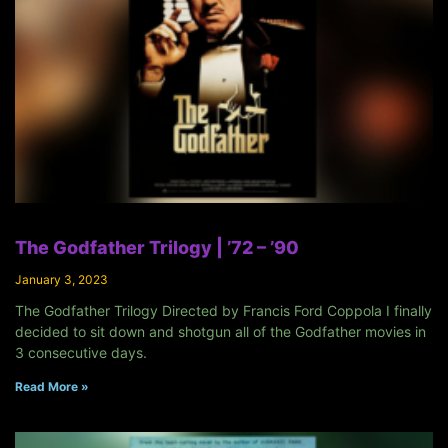
The Godfather Trilogy | ’72 – ’90
January 3, 2023
The Godfather Trilogy Directed by Francis Ford Coppola I finally
decided to sit down and shotgun all of the Godfather movies in
3 consecutive days.
Read More »