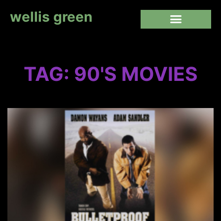
wellis green
TAG: 90'S MOVIES