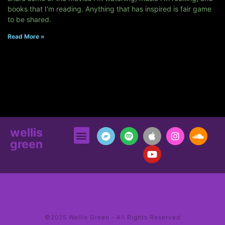
books that I’m reading. Anything that has inspired is fair game
to be shared.
Read More »
wellis
green
©2025 Wellis Green - All Rights Reserved