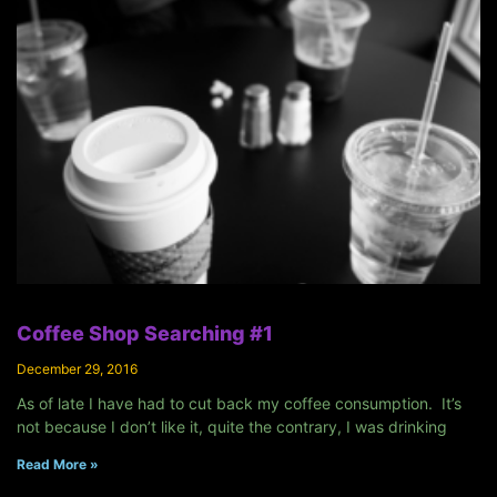
Coffee Shop Searching #1
December 29, 2016
As of late I have had to cut back my coffee consumption. It’s
not because I don’t like it, quite the contrary, I was drinking
Read More »