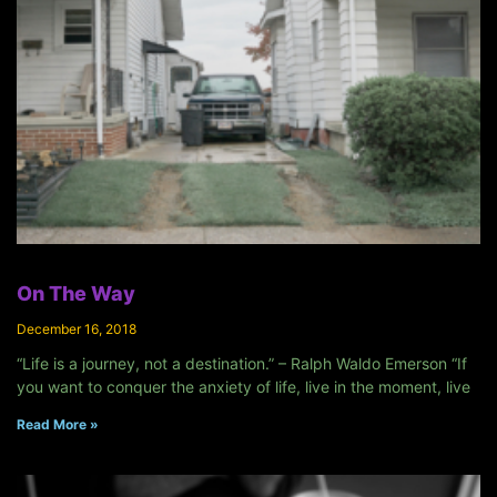
On The Way
December 16, 2018
“Life is a journey, not a destination.” – Ralph Waldo Emerson “If
you want to conquer the anxiety of life, live in the moment, live
Read More »