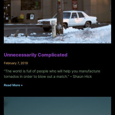
Unnecessarily Complicated
February 7, 2019
“The world is full of people who will help you manufacture
tornados in order to blow out a match.” – Shaun Hick
Read More »