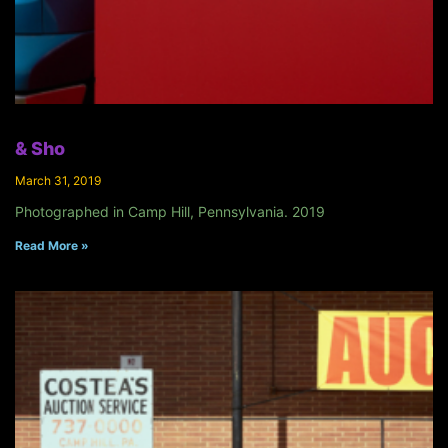
& Sho
March 31, 2019
Photographed in Camp Hill, Pennsylvania. 2019
Read More »