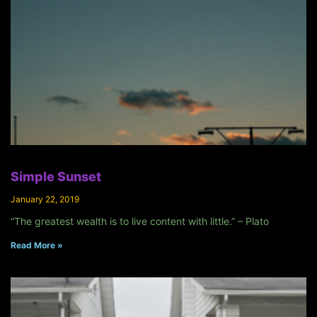
Simple Sunset
January 22, 2019
“The greatest wealth is to live content with little.” – Plato
Read More »