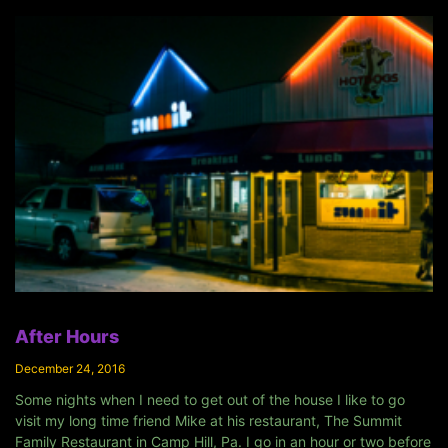
After Hours
December 24, 2016
Some nights when I need to get out of the house I like to go
visit my long time friend Mike at his restaurant, The Summit
Family Restaurant in Camp Hill, Pa. I go in an hour or two before