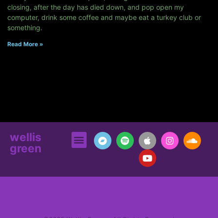
closing, after the day has died down, and pop open my
computer, drink some coffee and maybe eat a turkey club or
something.
Read More »
wellis
green