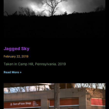
Jagged Sky
February 22, 2019
Taken in Camp Hill, Pennsylvania. 2019
Read More »