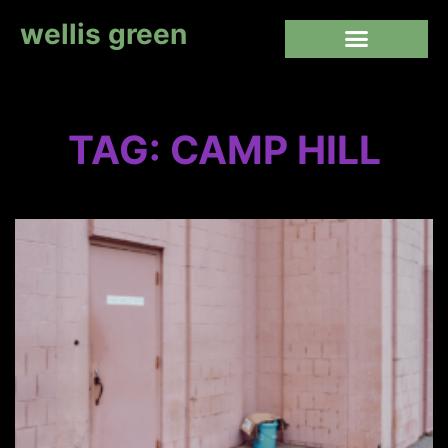
wellis green
TAG: CAMP HILL