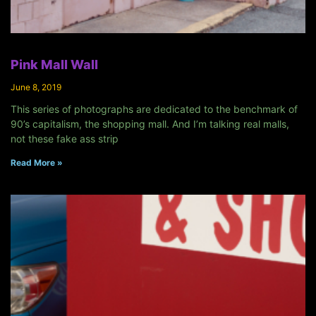
Pink Mall Wall
June 8, 2019
This series of photographs are dedicated to the benchmark of
90’s capitalism, the shopping mall. And I’m talking real malls,
not these fake ass strip
Read More »