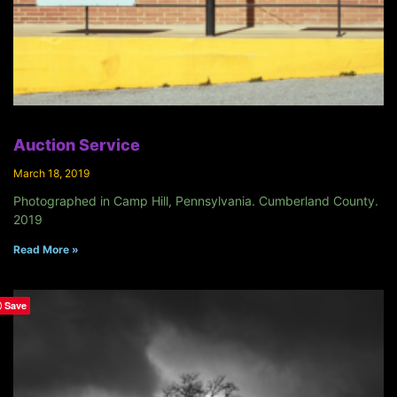
Auction Service
March 18, 2019
Photographed in Camp Hill, Pennsylvania. Cumberland County.
2019
Read More »
Save