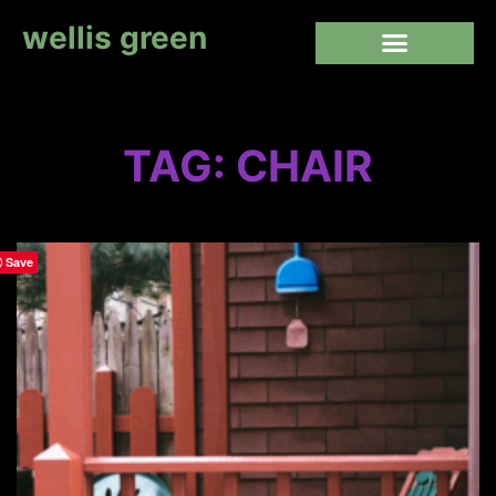
wellis green
TAG: CHAIR
Save