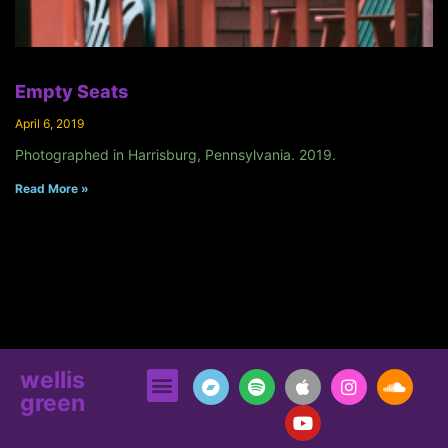
Empty Seats
April 6, 2019
Photographed in Harrisburg, Pennsylvania. 2019.
Read More »
wellis
green