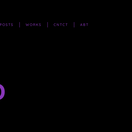
POSTS
WORKS
CNTCT
ABT
D