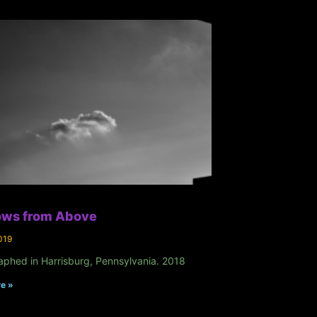
ws from Above
019
aphed in Harrisburg, Pennsylvania. 2018
e »