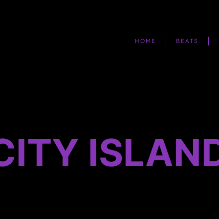
HOME
BEATS
CITY ISLAN