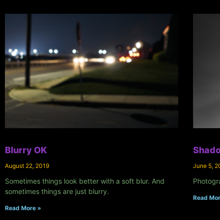
Blurry OK
Shado
August 22, 2019
June 5, 2
Sometimes things look better with a soft blur. And
Photogr
sometimes things are just blurry.
Read Mor
Read More »