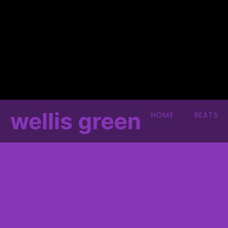
wellis green
HOME
BEATS