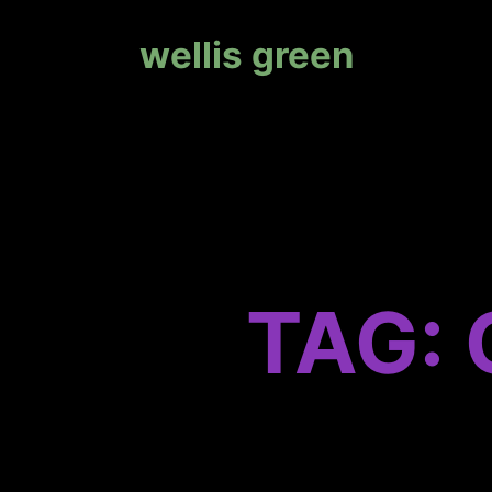
wellis green
TAG: 