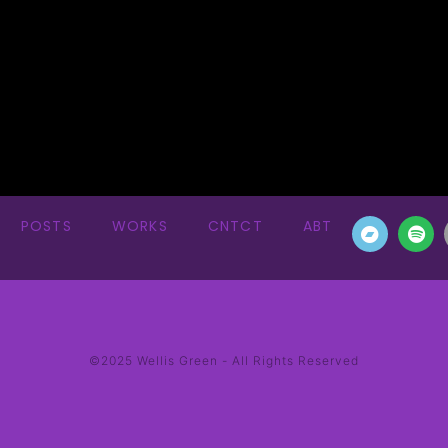
POSTS
WORKS
CNTCT
ABT
©2025 Wellis Green - All Rights Reserved