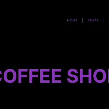
HOME
BEATS
COFFEE SHO