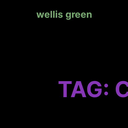
wellis green
TAG: 