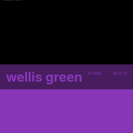
wellis green
HOME
BEATS