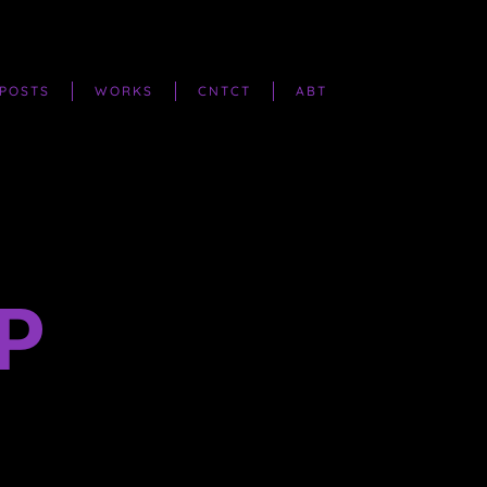
POSTS
WORKS
CNTCT
ABT
P