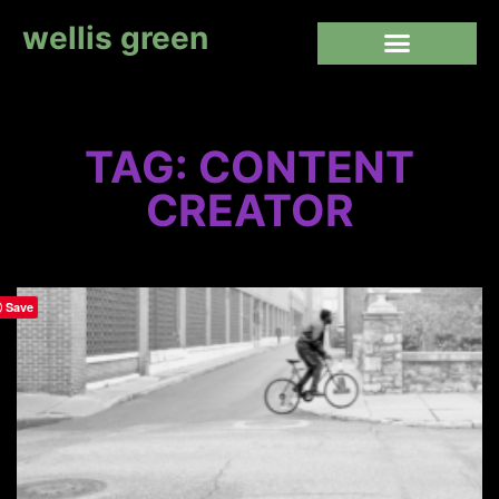
wellis green
TAG: CONTENT
CREATOR
Save