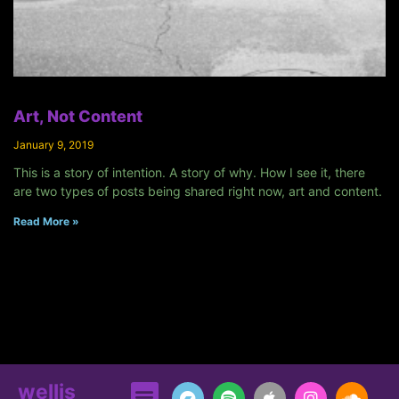
Art, Not Content
January 9, 2019
This is a story of intention. A story of why. How I see it, there
are two types of posts being shared right now, art and content.
Read More »
wellis