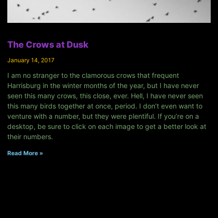
The Crows at Dusk
January 14, 2017
I am no stranger to the clamorous crows that frequent
Harrisburg in the winter months of the year, but I have never
seen this many crows, this close, ever. Hell, I have never seen
this many birds together at once, period. I don’t even want to
venture with a number, but they were plentiful. If you’re on a
desktop, be sure to click on each image to get a better look at
their numbers.
Read More »