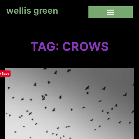
wellis green
TAG: CROWS
Save