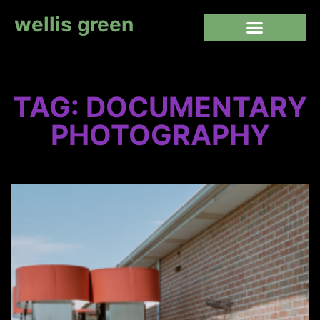
wellis green
TAG: DOCUMENTARY
PHOTOGRAPHY