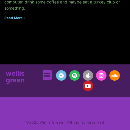
computer, drink some coffee and maybe eat a turkey club or
something.
Read More »
wellis
green
©2025 Wellis Green - All Rights Reserved