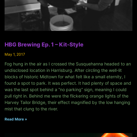
HBG Brewing Ep. 1 – Kit-Style
May 1, 2017
Fog hung in the air as I crossed the Susquehanna headed to an
undisclosed location in Harrisburg. After circling the well-lit
blocks of historic Midtown for what felt like a small eternity, I
found a spot to park. It was perfect. It had plenty of space and
was the last spot behind a “no parking” sign, meaning I could
pull right in. Behind me were the flickering orange lights of the
Harvey Tailor Bridge, their effect magnified by the low hanging
mist that clung to the river.
Read More »