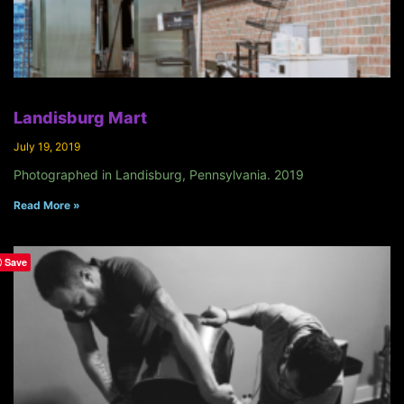
Landisburg Mart
July 19, 2019
Photographed in Landisburg, Pennsylvania. 2019
Read More »
Save