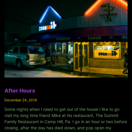
After Hours
December 24, 2016
Some nights when I need to get out of the house I like to go
visit my long time friend Mike at his restaurant, The Summit
Family Restaurant in Camp Hill, Pa. I go in an hour or two before
closing, after the day has died down, and pop open my