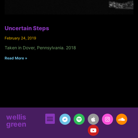
Uncertain Steps
February 24, 2019
Taken in Dover, Pennsylvania. 2018
Read More »
wellis
green