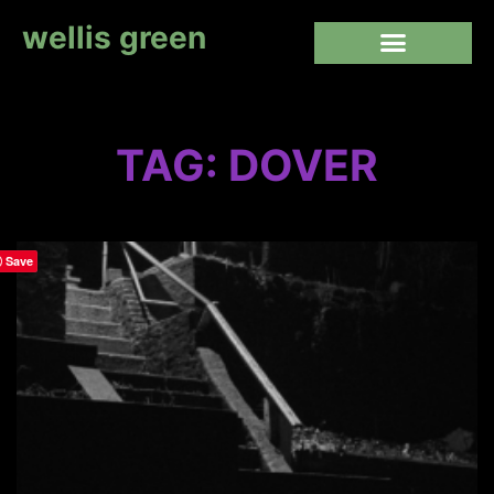
wellis green
TAG: DOVER
Save