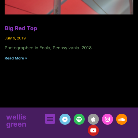
Big Red Top
July 9, 2019
Photographed in Enola, Pennsylvania. 2018
Read More »
wellis
green