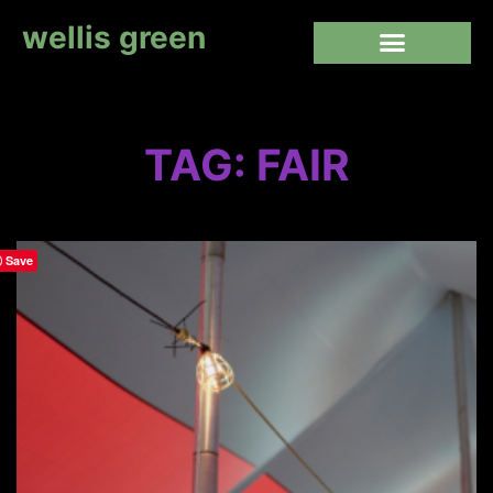
wellis green
TAG: FAIR
Save