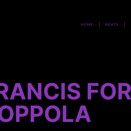
HOME
BEATS
FRANCIS FO
OPPOLA