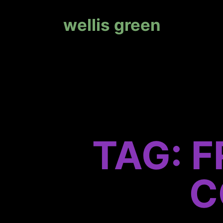
wellis green
TAG: 
C