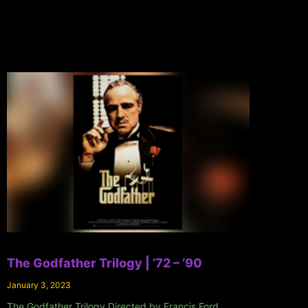
The Godfather Trilogy | ’72 – ’90
January 3, 2023
The Godfather Trilogy Directed by Francis Ford