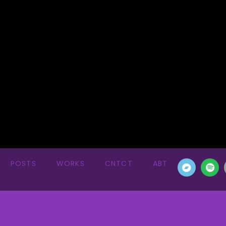
POSTS
WORKS
CNTCT
ABT