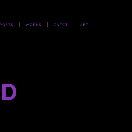
POSTS
WORKS
CNTCT
ABT
RD