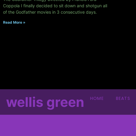
Coppola I finally decided to sit down and shotgun all
of the Godfather movies in 3 consecutive days.
Read More »
wellis green
HOME
BEATS