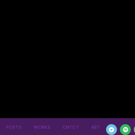
POSTS
WORKS
CNTCT
ABT