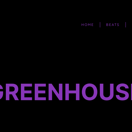
HOME
BEATS
 GREENHOUS