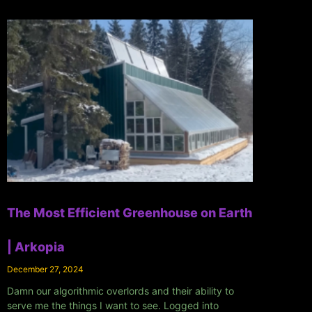
The Most Efficient Greenhouse on Earth
| Arkopia
December 27, 2024
Damn our algorithmic overlords and their ability to
serve me the things I want to see. Logged into