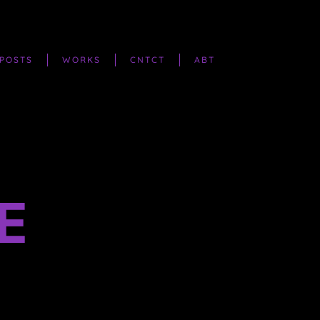
POSTS
WORKS
CNTCT
ABT
E