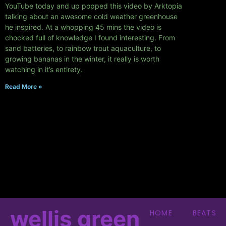
YouTube today and up popped this video by Arktopia
talking about an awesome cold weather greenhouse
he inspired. At a whopping 45 mins the video is
chocked full of knowledge I found interesting. From
sand batteries, to rainbow trout aquaculture, to
growing bananas in the winter, it really is worth
watching in it’s entirety.
Read More »
wellis green
HOME
BEATS