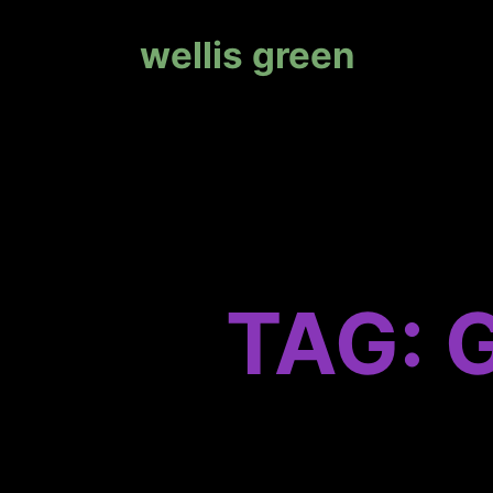
wellis green
TAG: