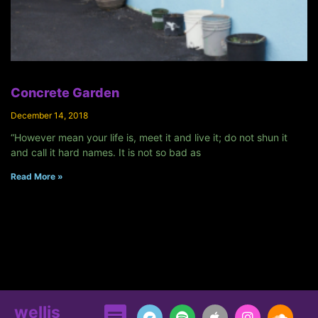
Concrete Garden
December 14, 2018
“However mean your life is, meet it and live it; do not shun it
and call it hard names. It is not so bad as
Read More »
wellis