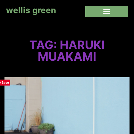
wellis green
TAG: HARUKI
MUAKAMI
Save