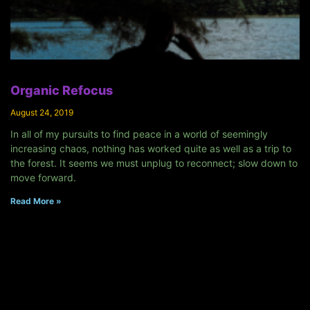
Organic Refocus
August 24, 2019
In all of my pursuits to find peace in a world of seemingly
increasing chaos, nothing has worked quite as well as a trip to
the forest. It seems we must unplug to reconnect; slow down to
move forward.
Read More »