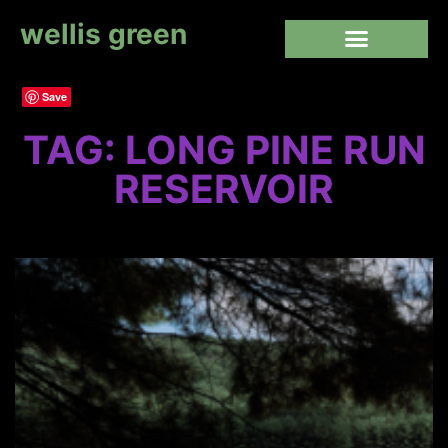
wellis green
Save
TAG: LONG PINE RUN
RESERVOIR