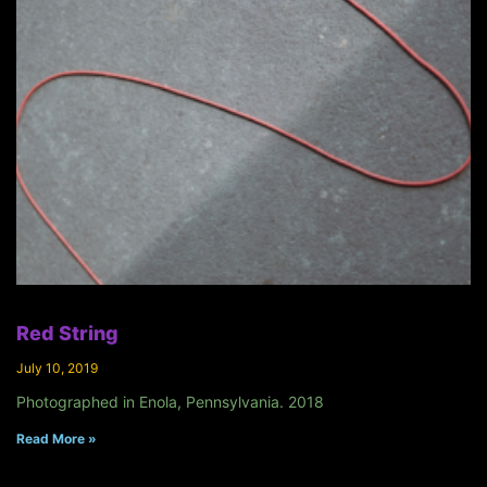
Red String
July 10, 2019
Photographed in Enola, Pennsylvania. 2018
Read More »