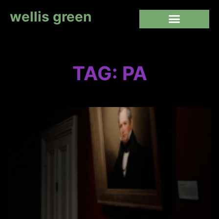
wellis green
TAG: PA