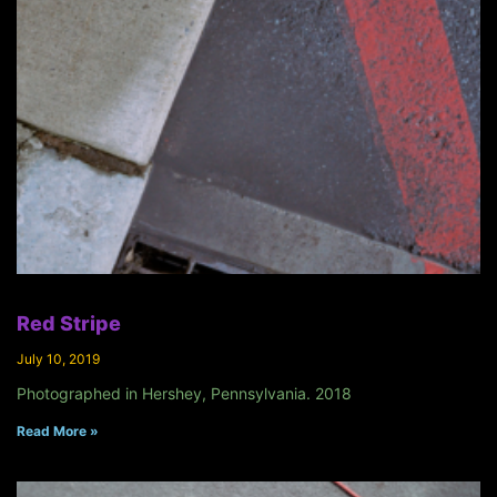
Red Stripe
July 10, 2019
Photographed in Hershey, Pennsylvania. 2018
Read More »