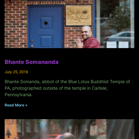
Bhante Somananda
July 25, 2019
Bhante Somanda, abbot of the Blue Lotus Buddhist Temple of
PA, photographed outside of the temple in Carlisle,
Pennsylvania.
Read More »