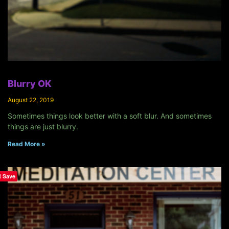
Blurry OK
August 22, 2019
Sometimes things look better with a soft blur. And sometimes
things are just blurry.
Read More »
Save