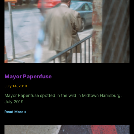
Mayor Papenfuse
July 14, 2019
Mayor Papenfuse spotted in the wild in Midtown Harrisburg.
July 2019
Read More »