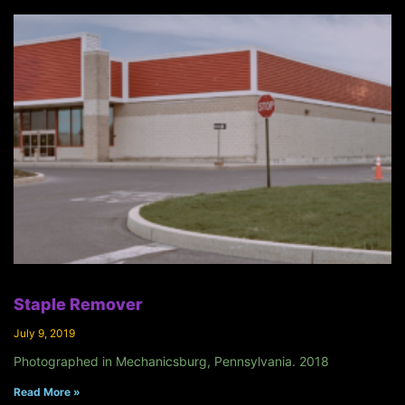
Staple Remover
July 9, 2019
Photographed in Mechanicsburg, Pennsylvania. 2018
Read More »