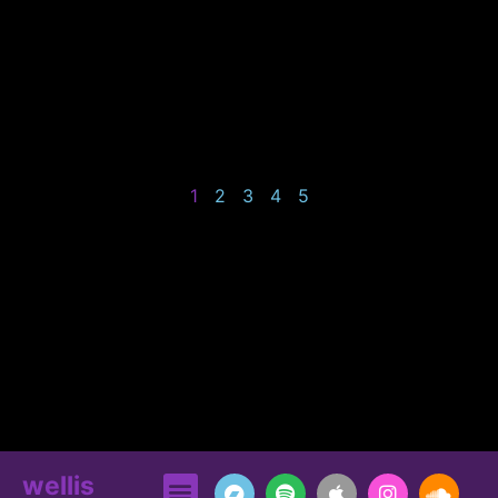
1
2
3
4
5
wellis