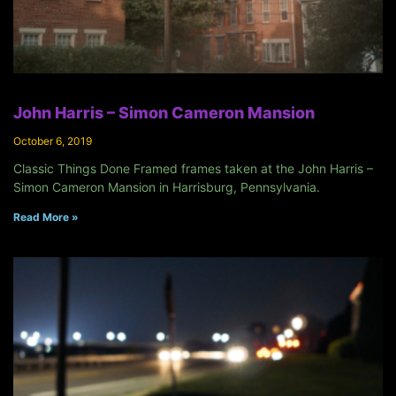
John Harris – Simon Cameron Mansion
October 6, 2019
Classic Things Done Framed frames taken at the John Harris –
Simon Cameron Mansion in Harrisburg, Pennsylvania.
Read More »