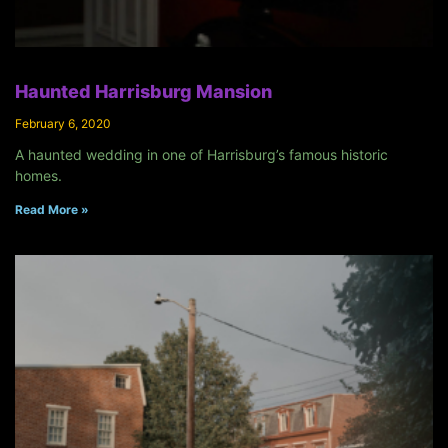
Haunted Harrisburg Mansion
February 6, 2020
A haunted wedding in one of Harrisburg’s famous historic
homes.
Read More »