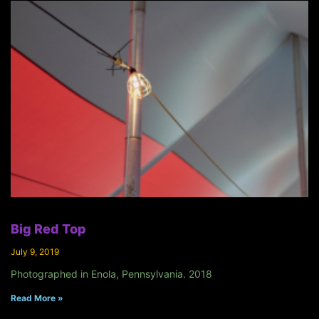
Big Red Top
July 9, 2019
Photographed in Enola, Pennsylvania. 2018
Read More »