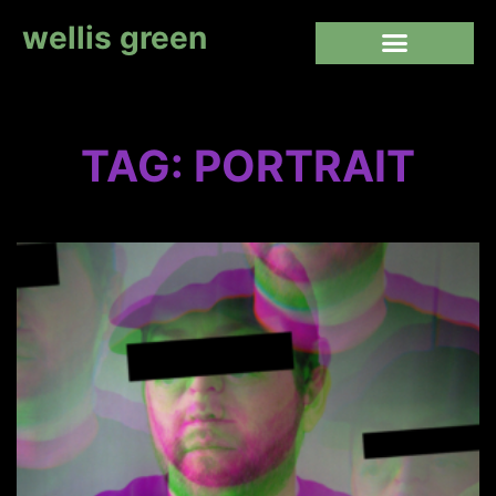
wellis green
TAG: PORTRAIT