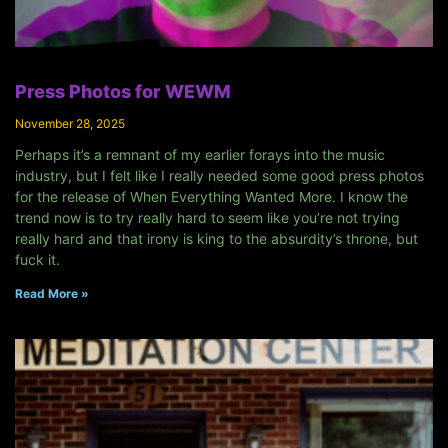
Press Photos for WEWM
November 28, 2025
Perhaps it’s a remnant of my earlier forays into the music
industry, but I felt like I really needed some good press photos
for the release of When Everything Wanted More. I know the
trend now is to try really hard to seem like you’re not trying
really hard and that irony is king to the absurdity’s throne, but
fuck it.
Read More »