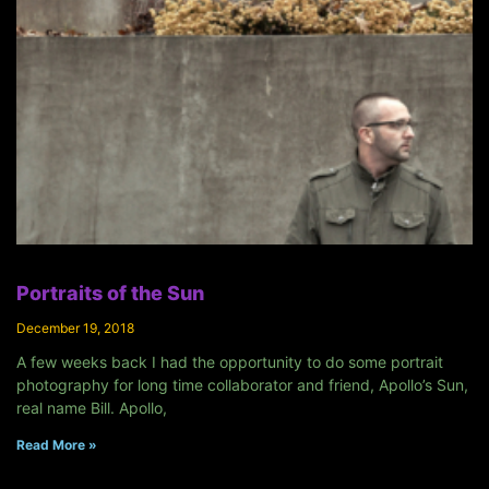
Portraits of the Sun
December 19, 2018
A few weeks back I had the opportunity to do some portrait
photography for long time collaborator and friend, Apollo’s Sun,
real name Bill. Apollo,
Read More »