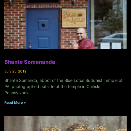
Bhante Somananda
July 25, 2019
Bhante Somanda, abbot of the Blue Lotus Buddhist Temple of
PA, photographed outside of the temple in Carlisle,
Pennsylvania.
Read More »