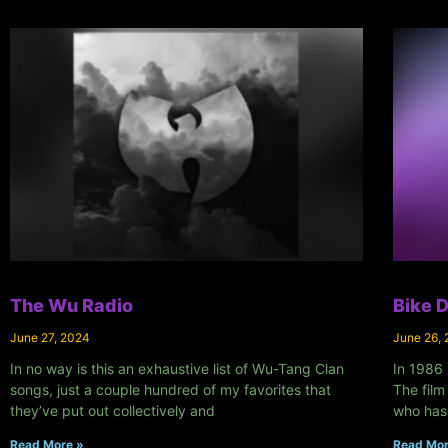
The Wu Radio
Bike 
June 27, 2024
June 26,
In no way is this an exhaustive list of Wu-Tang Clan
In 1986 
songs, just a couple hundred of my favorites that
The film
they’ve put out collectively and
who has
Read More »
Read Mor