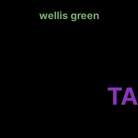
wellis green
TA