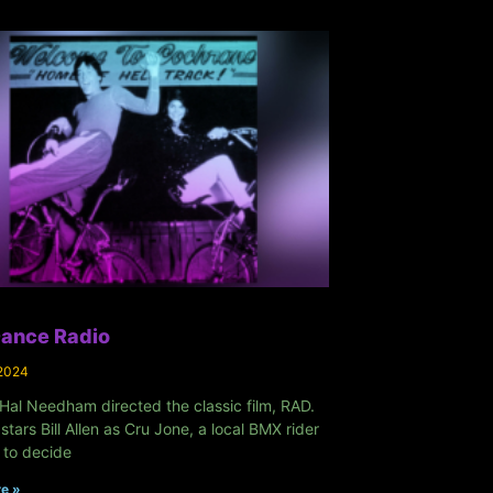
Dance Radio
 2024
Hal Needham directed the classic film, RAD.
 stars Bill Allen as Cru Jone, a local BMX rider
 to decide
e »