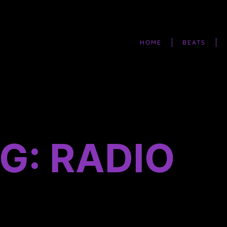
HOME
BEATS
G: RADIO