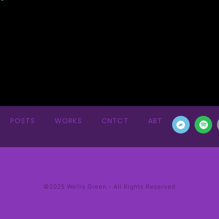
POSTS
WORKS
CNTCT
ABT
©2025 Wellis Green - All Rights Reserved