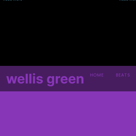
wellis green
HOME
BEATS