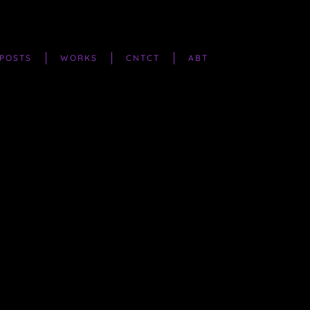
POSTS
WORKS
CNTCT
ABT