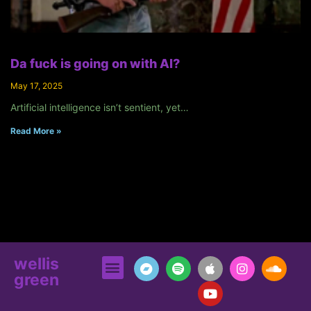
Da fuck is going on with AI?
May 17, 2025
Artificial intelligence isn’t sentient, yet…
Read More »
wellis
green