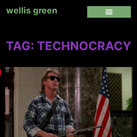
wellis green
TAG: TECHNOCRACY