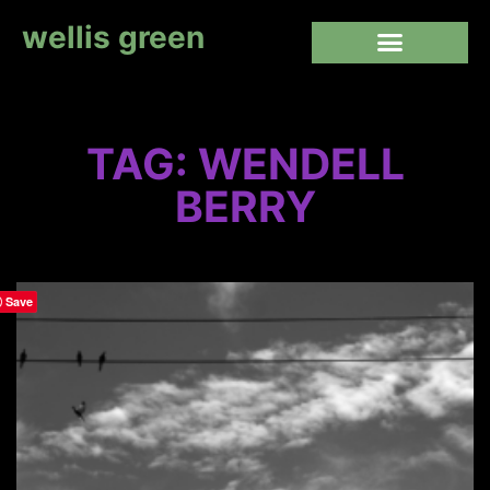
wellis green
TAG: WENDELL
BERRY
Save