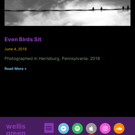
Even Birds Sit
June 4, 2019
Photographed in Harrisburg, Pennsylvania. 2018
Read More »
wellis
green