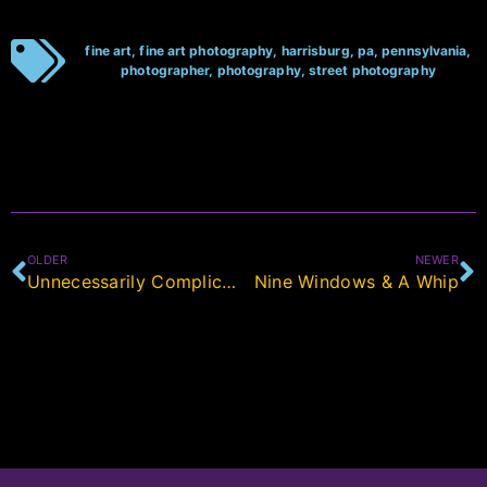
fine art
,
fine art photography
,
harrisburg
,
pa
,
pennsylvania
,
photographer
,
photography
,
street photography
OLDER
NEWER
Unnecessarily Complicated
Nine Windows & A Whip