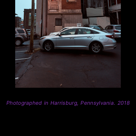
Photographed in Harrisburg, Pennsylvania. 2018