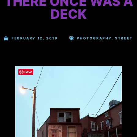
THERE ONCE WAS A
DECK
FEBRUARY 12, 2019
PHOTOGRAPHY
,
STREET
Save