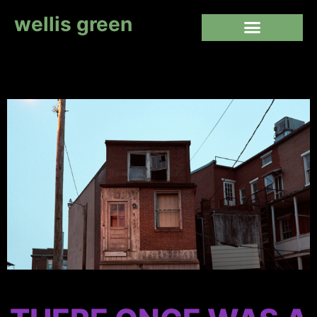
wellis green