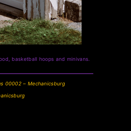
hood, basketball hoops and minivans.
ngs 00002 – Mechanicsburg
anicsburg