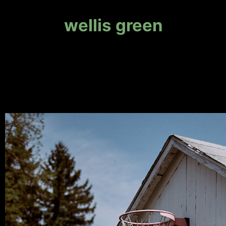
wellis green