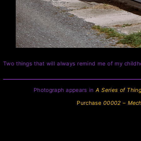
Two things that will always remind me of my child
Photograph appears in
A Series of Thi
Purchase
00002 – Mech