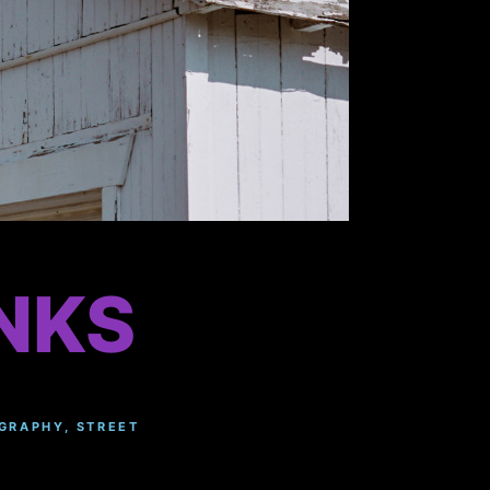
NKS
GRAPHY
,
STREET