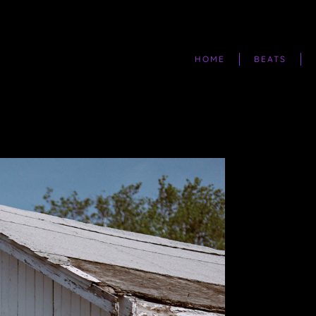
HOME
BEATS