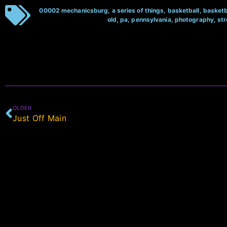
00002 mechanicsburg
,
a series of things
,
basketball
,
basketb
old
,
pa
,
pennsylvania
,
photography
,
st
OLDER
Just Off Main