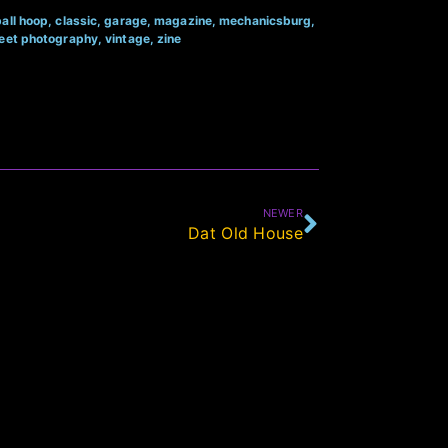
all hoop
,
classic
,
garage
,
magazine
,
mechanicsburg
,
reet photography
,
vintage
,
zine
NEWER
Dat Old House