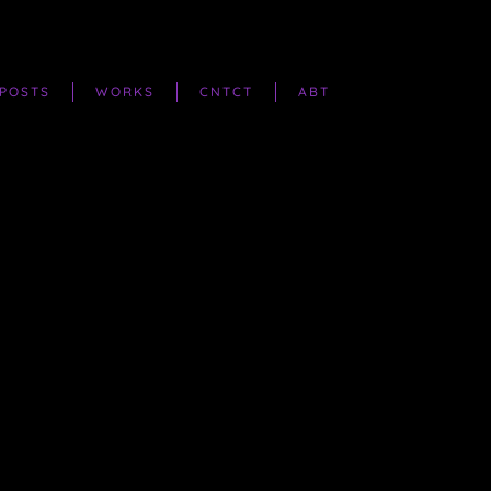
POSTS
WORKS
CNTCT
ABT