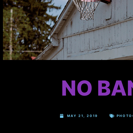
NO BA
MAY 21, 2019
PHOTO