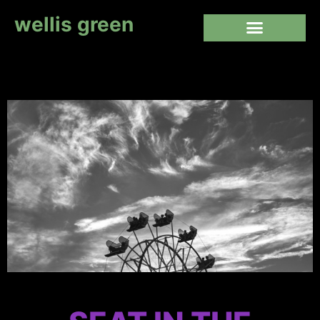
wellis green