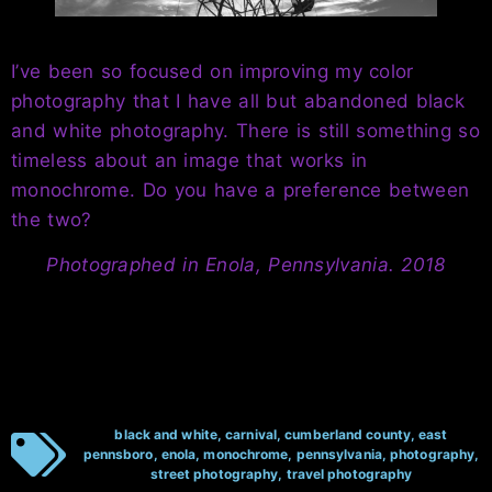
I’ve been so focused on improving my color
photography that I have all but abandoned black
and white photography. There is still something so
timeless about an image that works in
monochrome. Do you have a preference between
the two?
Photographed in Enola, Pennsylvania. 2018
black and white
,
carnival
,
cumberland county
,
east
pennsboro
,
enola
,
monochrome
,
pennsylvania
,
photography
,
street photography
,
travel photography