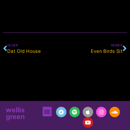
OLDER
NEWER
Dat Old House
Even Birds Sit
wellis
green