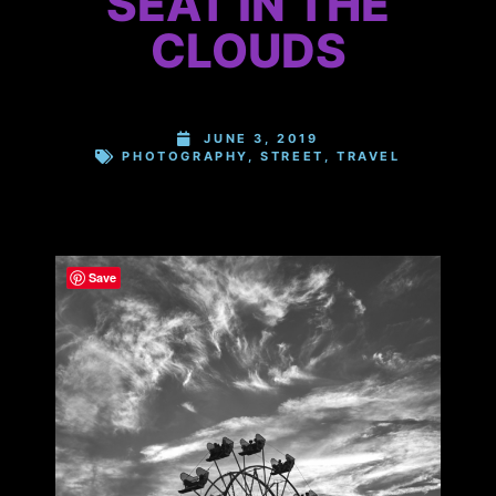
SEAT IN THE
CLOUDS
JUNE 3, 2019
PHOTOGRAPHY
,
STREET
,
TRAVEL
Save