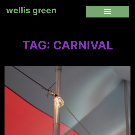
wellis green
TAG: CARNIVAL