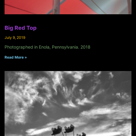
Big Red Top
July 9, 2019
Photographed in Enola, Pennsylvania. 2018
Read More »