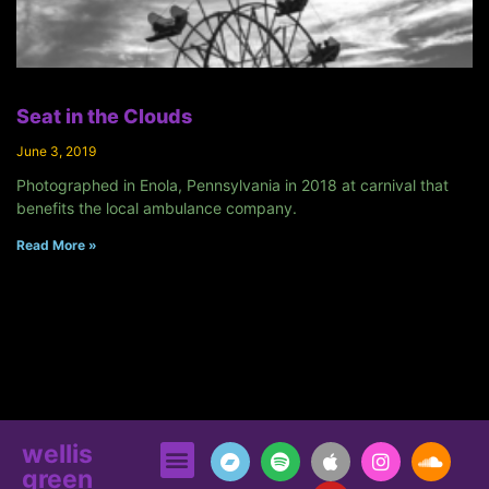
Seat in the Clouds
June 3, 2019
Photographed in Enola, Pennsylvania in 2018 at carnival that
benefits the local ambulance company.
Read More »
wellis
green