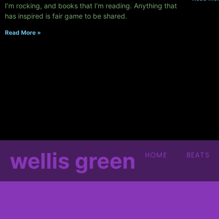
I’m rocking, and books that I’m reading. Anything that
has inspired is fair game to be shared.
Read More »
wellis green
HOME
BEATS