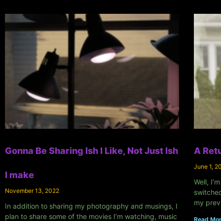
Gonna Be Sharing Ish I Like, Not Just Ish
A Retu
June 1, 2
I make
Well, I’m
November 13, 2022
switched
my prev
In addition to sharing my photography and musings, I
plan to share some of the movies I’m watching, music
Read Mor