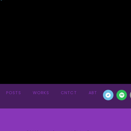
POSTS
WORKS
CNTCT
ABT