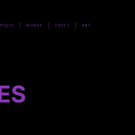
POSTS
WORKS
CNTCT
ABT
ES