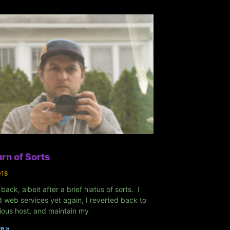
rn of Sorts
018
 back, albeit after a brief hiatus of sorts. I
 web services yet again, I reverted back to
ious host, and maintain my
e »