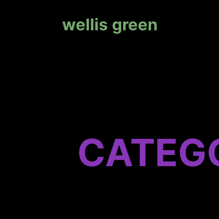
wellis green
CATEG