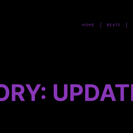
HOME
BEATS
ORY: UPDAT